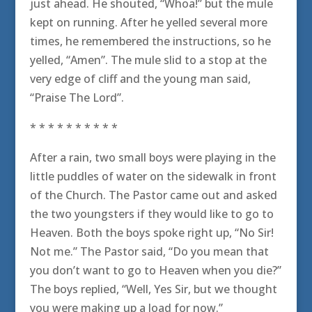
just ahead. He shouted, “Whoa!” but the mule
kept on running. After he yelled several more
times, he remembered the instructions, so he
yelled, “Amen”. The mule slid to a stop at the
very edge of cliff and the young man said,
“Praise The Lord”.
* * * * * * * * * *
After a rain, two small boys were playing in the
little puddles of water on the sidewalk in front
of the Church. The Pastor came out and asked
the two youngsters if they would like to go to
Heaven. Both the boys spoke right up, “No Sir!
Not me.” The Pastor said, “Do you mean that
you don’t want to go to Heaven when you die?”
The boys replied, “Well, Yes Sir, but we thought
you were making up a load for now.”