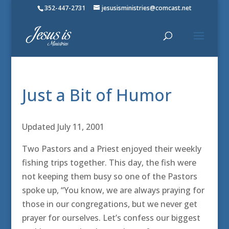
352-447-2731
jesusisministries@comcast.net
Just a Bit of Humor
Updated July 11, 2001
Two Pastors and a Priest enjoyed their weekly
fishing trips together. This day, the fish were
not keeping them busy so one of the Pastors
spoke up, “You know, we are always praying for
those in our congregations, but we never get
prayer for ourselves. Let’s confess our biggest