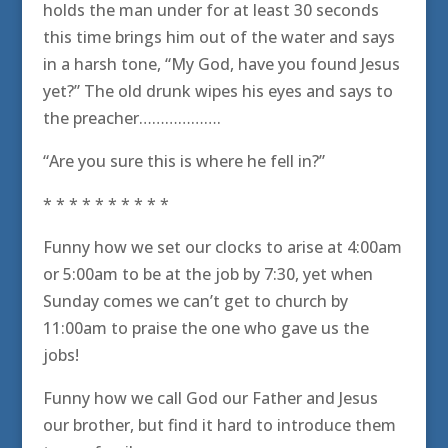
holds the man under for at least 30 seconds
this time brings him out of the water and says
in a harsh tone, “My God, have you found Jesus
yet?” The old drunk wipes his eyes and says to
the preacher……………….
“Are you sure this is where he fell in?”
* * * * * * * * * *
Funny how we set our clocks to arise at 4:00am
or 5:00am to be at the job by 7:30, yet when
Sunday comes we can’t get to church by
11:00am to praise the one who gave us the
jobs!
Funny how we call God our Father and Jesus
our brother, but find it hard to introduce them