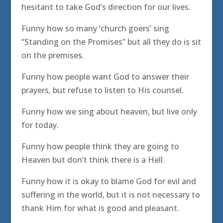
hesitant to take God’s direction for our lives.
Funny how so many ‘church goers’ sing
“Standing on the Promises” but all they do is sit
on the premises.
Funny how people want God to answer their
prayers, but refuse to listen to His counsel.
Funny how we sing about heaven, but live only
for today.
Funny how people think they are going to
Heaven but don’t think there is a Hell.
Funny how it is okay to blame God for evil and
suffering in the world, but it is not necessary to
thank Him for what is good and pleasant.