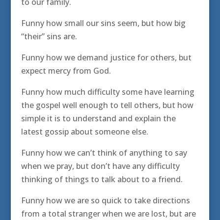
to our family.
Funny how small our sins seem, but how big
“their” sins are.
Funny how we demand justice for others, but
expect mercy from God.
Funny how much difficulty some have learning
the gospel well enough to tell others, but how
simple it is to understand and explain the
latest gossip about someone else.
Funny how we can’t think of anything to say
when we pray, but don’t have any difficulty
thinking of things to talk about to a friend.
Funny how we are so quick to take directions
from a total stranger when we are lost, but are