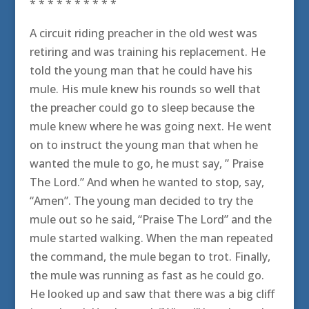
* * * * * * * * * *
A circuit riding preacher in the old west was
retiring and was training his replacement. He
told the young man that he could have his
mule. His mule knew his rounds so well that
the preacher could go to sleep because the
mule knew where he was going next. He went
on to instruct the young man that when he
wanted the mule to go, he must say, ” Praise
The Lord.” And when he wanted to stop, say,
“Amen”. The young man decided to try the
mule out so he said, “Praise The Lord” and the
mule started walking. When the man repeated
the command, the mule began to trot. Finally,
the mule was running as fast as he could go.
He looked up and saw that there was a big cliff