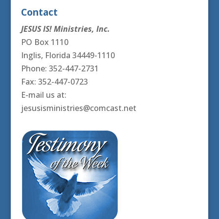
Contact
JESUS IS! Ministries, Inc.
PO Box 1110
Inglis, Florida 34449-1110
Phone: 352-447-2731
Fax: 352-447-0723
E-mail us at:
jesusisministries@comcast.net