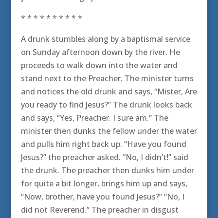
* * * * * * * * * *
A drunk stumbles along by a baptismal service
on Sunday afternoon down by the river. He
proceeds to walk down into the water and
stand next to the Preacher. The minister turns
and notices the old drunk and says, “Mister, Are
you ready to find Jesus?” The drunk looks back
and says, “Yes, Preacher. I sure am.” The
minister then dunks the fellow under the water
and pulls him right back up. “Have you found
Jesus?” the preacher asked. “No, I didn’t!” said
the drunk. The preacher then dunks him under
for quite a bit longer, brings him up and says,
“Now, brother, have you found Jesus?” “No, I
did not Reverend.” The preacher in disgust