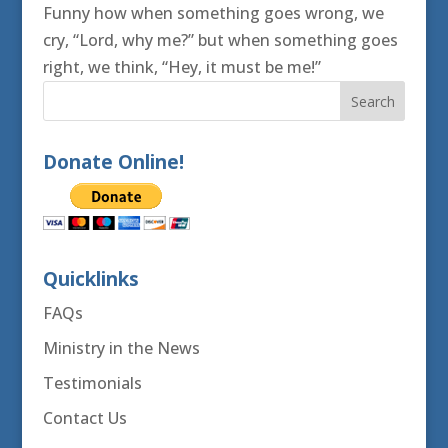
Funny how when something goes wrong, we
cry, “Lord, why me?” but when something goes
right, we think, “Hey, it must be me!”
Donate Online!
Quicklinks
FAQs
Ministry in the News
Testimonials
Contact Us