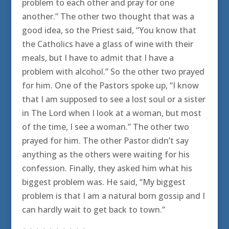
problem to each other and pray for one
another.” The other two thought that was a
good idea, so the Priest said, “You know that
the Catholics have a glass of wine with their
meals, but I have to admit that I have a
problem with alcohol.” So the other two prayed
for him. One of the Pastors spoke up, “I know
that I am supposed to see a lost soul or a sister
in The Lord when I look at a woman, but most
of the time, I see a woman.” The other two
prayed for him. The other Pastor didn’t say
anything as the others were waiting for his
confession. Finally, they asked him what his
biggest problem was. He said, “My biggest
problem is that I am a natural born gossip and I
can hardly wait to get back to town.”