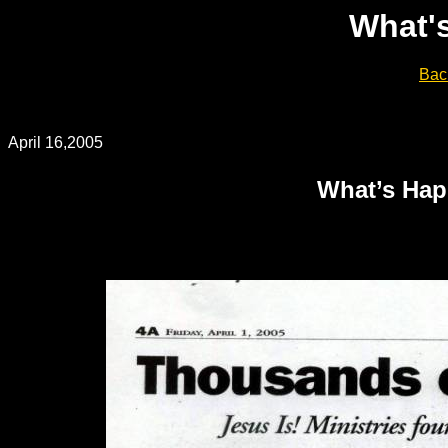
What'
Bac
April 16,2005
What’s Hap